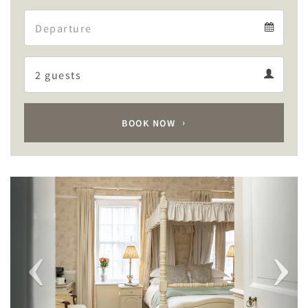
Arrival
Departure
calendar
Departure
Guests
calendar
Guests
calendar
BOOK NOW
Previous
Next