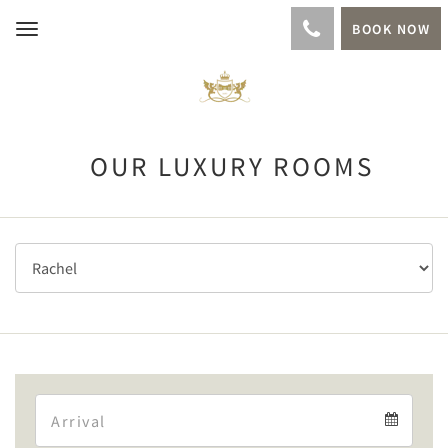
BOOK NOW
Toggle
navigation
OUR LUXURY ROOMS
Arrival