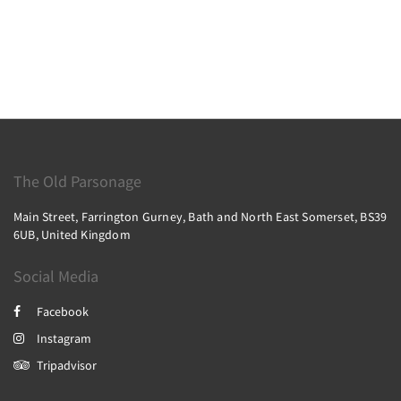
The Old Parsonage
Main Street, Farrington Gurney, Bath and North East Somerset, BS39
6UB, United Kingdom
Social Media
Facebook
Instagram
Tripadvisor