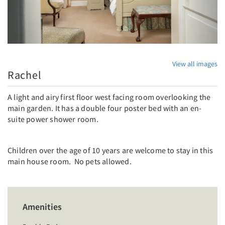
View all images
Rachel
A light and airy first floor west facing room overlooking the
main garden. It has a double four poster bed with an en-
suite power shower room.
Children over the age of 10 years are welcome to stay in this
main house room. No pets allowed.
Amenities