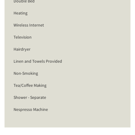
Double Bed
Heating
Wireless Internet
Television
Hairdryer
Linen and Towels Provided
Non-Smoking
Tea/Coffee Making
Shower - Separate
Nespresso Machine